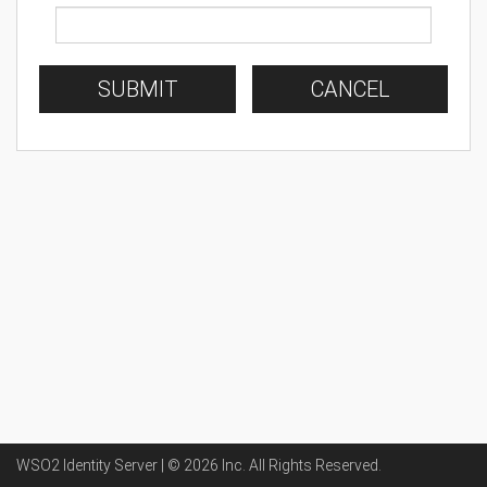
SUBMIT
CANCEL
WSO2 Identity Server | ©
2026
Inc
. All Rights Reserved.