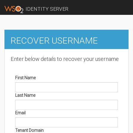
IDENTITY SERVER
RECOVER USERNAME
Enter below details to recover your username
First Name
Last Name
Email
Tenant Domain