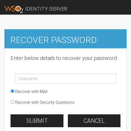
IDENTITY SERVER
RECOVER PASSWORD
Enter below details to recover your password
Recover with Mail
Recover with Security Questions
SUBMIT
CANCEL