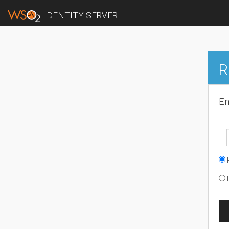
IDENTITY SERVER
R
En
R
R