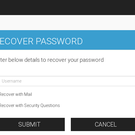
ECOVER PASSWORD
ter below details to recover your password
ecover with Mail
ecover with Security Questions
SUBMIT
CANCEL