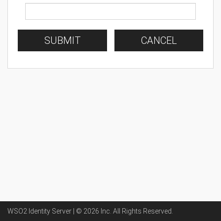
SUBMIT
CANCEL
WSO2 Identity Server | ©
2026
Inc
. All Rights Reserved.