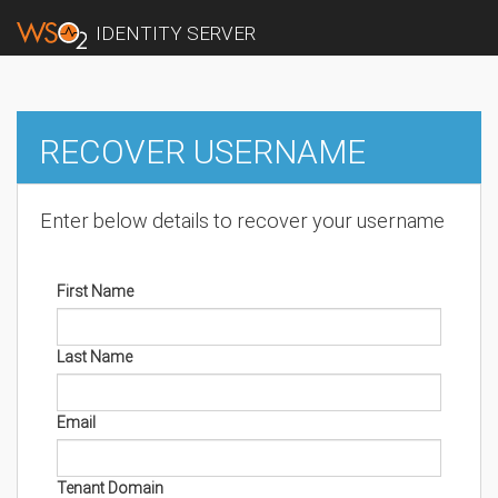
IDENTITY SERVER
RECOVER USERNAME
Enter below details to recover your username
First Name
Last Name
Email
Tenant Domain