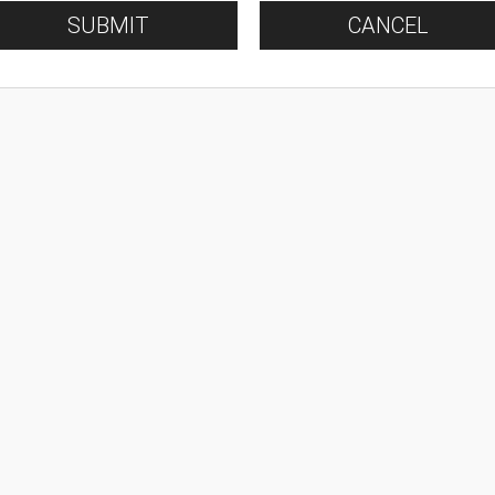
SUBMIT
CANCEL