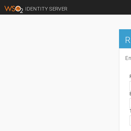
IDENTITY SERVER
R
En