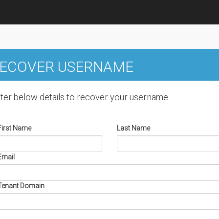
ECOVER USERNAME
ter below details to recover your username
First Name
Last Name
Email
Tenant Domain