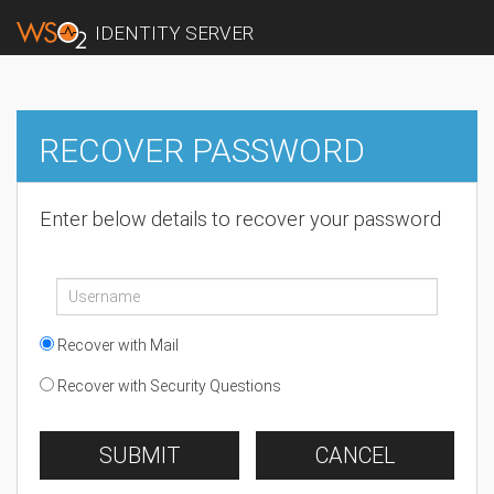
IDENTITY SERVER
RECOVER PASSWORD
Enter below details to recover your password
Recover with Mail
Recover with Security Questions
SUBMIT
CANCEL