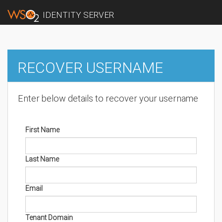
IDENTITY SERVER
RECOVER USERNAME
Enter below details to recover your username
First Name
Last Name
Email
Tenant Domain