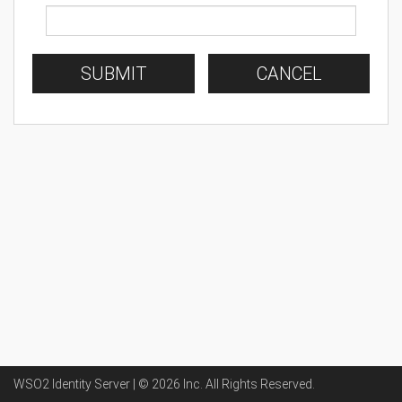
SUBMIT
CANCEL
WSO2 Identity Server | ©
2026
Inc
. All Rights Reserved.