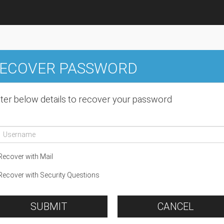
ECOVER PASSWORD
ter below details to recover your password
ecover with Mail
ecover with Security Questions
SUBMIT
CANCEL