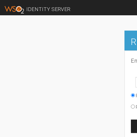
IDENTITY SERVER
R
En
R
R