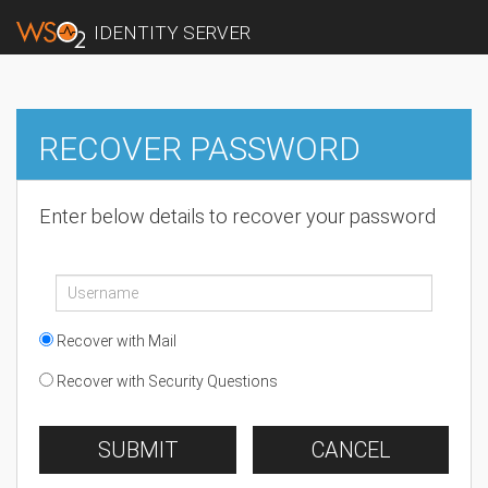
IDENTITY SERVER
RECOVER PASSWORD
Enter below details to recover your password
Recover with Mail
Recover with Security Questions
SUBMIT
CANCEL