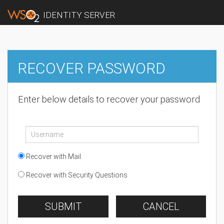
IDENTITY SERVER
RECOVER PASSWORD
Enter below details to recover your password
Recover with Mail
Recover with Security Questions
SUBMIT
CANCEL