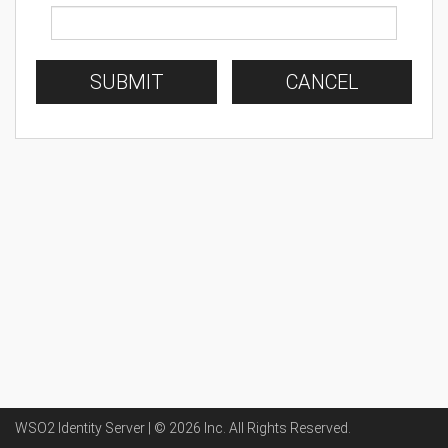
SUBMIT
CANCEL
WSO2 Identity Server | ©
2026
Inc
. All Rights Reserved.