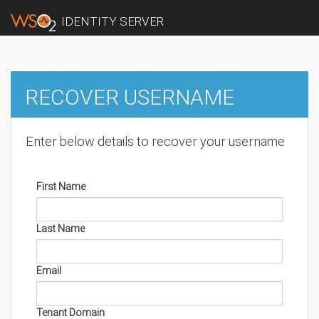
IDENTITY SERVER
RECOVER USERNAME
Enter below details to recover your username
First Name
Last Name
Email
Tenant Domain