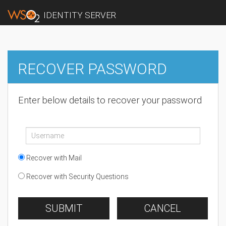
IDENTITY SERVER
RECOVER PASSWORD
Enter below details to recover your password
Recover with Mail
Recover with Security Questions
SUBMIT
CANCEL