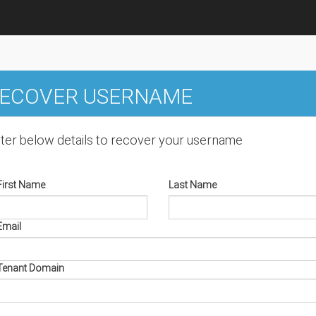
ECOVER USERNAME
ter below details to recover your username
First Name
Last Name
Email
Tenant Domain