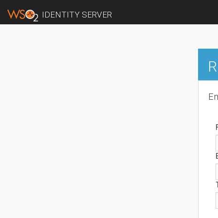
IDENTITY SERVER
R
En