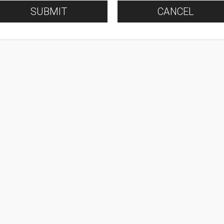
SUBMIT
CANCEL