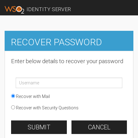
IDENTITY SERVER
RECOVER PASSWORD
Enter below details to recover your password
Recover with Mail
Recover with Security Questions
SUBMIT
CANCEL