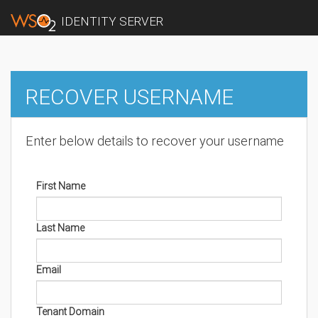
IDENTITY SERVER
RECOVER USERNAME
Enter below details to recover your username
First Name
Last Name
Email
Tenant Domain