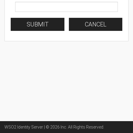
SUBMIT
CANCEL
WSO2 Identity Server | ©
2026
Inc
. All Rights Reserved.