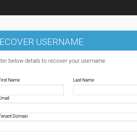
ECOVER USERNAME
ter below details to recover your username
First Name
Last Name
Email
Tenant Domain