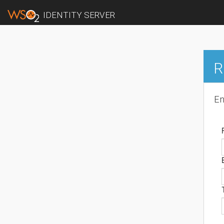
IDENTITY SERVER
R
En