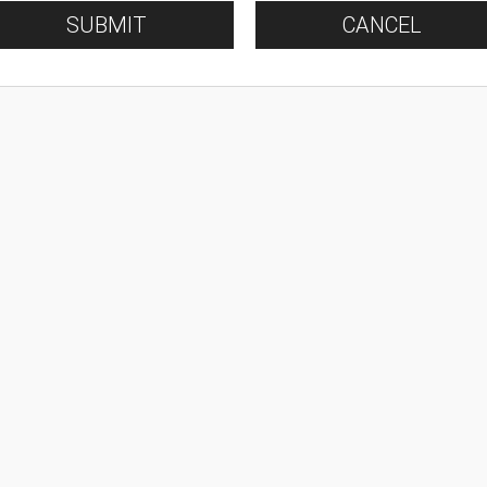
SUBMIT
CANCEL