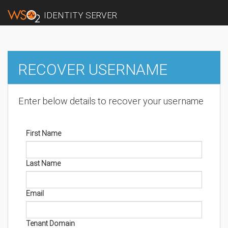
IDENTITY SERVER
RECOVER USERNAME
Enter below details to recover your username
First Name
Last Name
Email
Tenant Domain