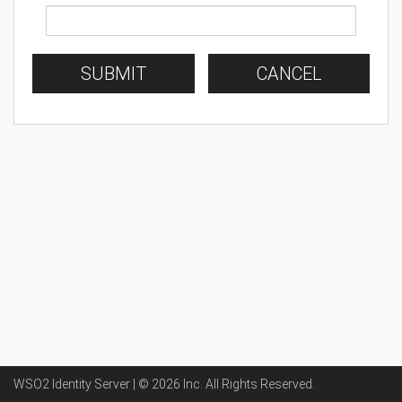
SUBMIT
CANCEL
WSO2 Identity Server | ©
2026
Inc
. All Rights Reserved.