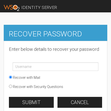
IDENTITY SERVER
RECOVER PASSWORD
Enter below details to recover your password
Recover with Mail
Recover with Security Questions
SUBMIT
CANCEL