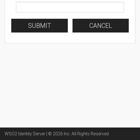
SUBMIT
CANCEL
WSO2 Identity Server | ©
2026
Inc
. All Rights Reserved.