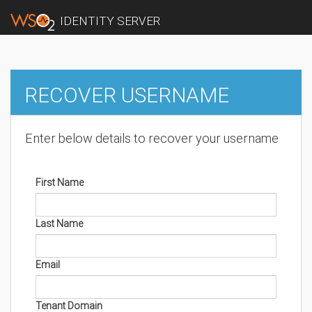
IDENTITY SERVER
RECOVER USERNAME
Enter below details to recover your username
First Name
Last Name
Email
Tenant Domain